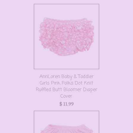
AnnLoren Baby & Toddler
Girls Pink Polka Dot Knit
Ruffled Butt Bloomer Diaper
Cover
$ 11.99