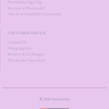
Newsletter Sign-Up
Become a Wholesaler!
ADA & Accessibility Statement
CUSTOMER SERVICE
Contact Us
Shipping Info
Returns & Exchanges
Wholesale Customers
© 2020 AnnLoren