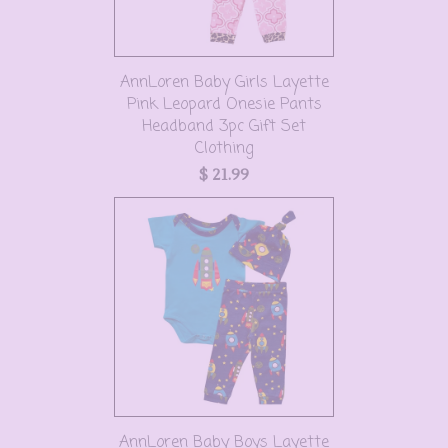
AnnLoren Baby Girls Layette
Pink Leopard Onesie Pants
Headband 3pc Gift Set
Clothing
$ 21.99
AnnLoren Baby Boys Layette