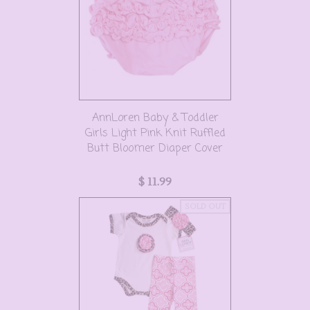
AnnLoren Baby & Toddler
Girls Light Pink Knit Ruffled
Butt Bloomer Diaper Cover
$ 11.99
SOLD OUT