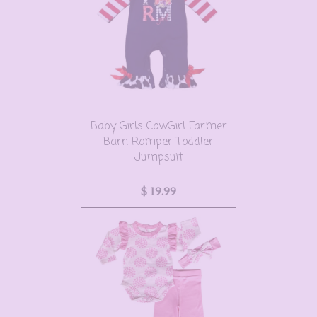
Baby Girls CowGirl Farmer
Barn Romper Toddler
Jumpsuit
$ 19.99