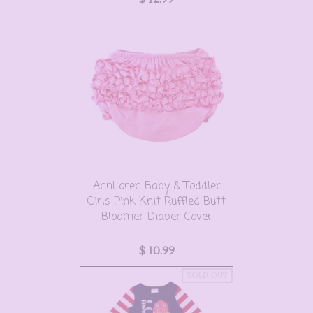
AnnLoren Baby & Toddler
Girls Pink Knit Ruffled Butt
Bloomer Diaper Cover
$ 10.99
SOLD OUT