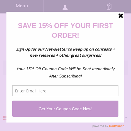
Menu
3-6 MO
GRID
LIST
SHARE