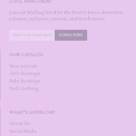
LOVE ANNLOREN?
Join our Mailing list & be the first to know about new
releases, exclusive contests, and much more!
OUR CATALOG
New Arrivals
Girls Boutique
Baby Boutique
Doll Clothing
WHAT'S GOING ON?
About Us
Social Media