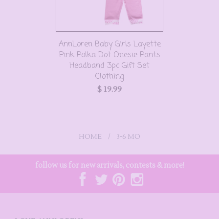
AnnLoren Baby Girls Layette
Pink Polka Dot Onesie Pants
Headband 3pc Gift Set
Clothing
$ 19.99
HOME
/
3-6 MO
follow us for new arrivals, contests & more!