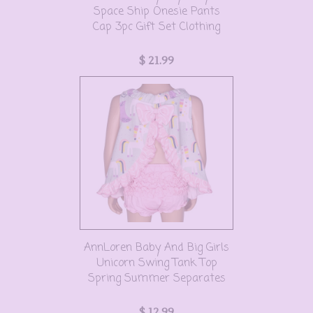
Space Ship Onesie Pants
Cap 3pc Gift Set Clothing
$ 21.99
AnnLoren Baby And Big Girls
Unicorn Swing Tank Top
Spring Summer Separates
$ 12.99